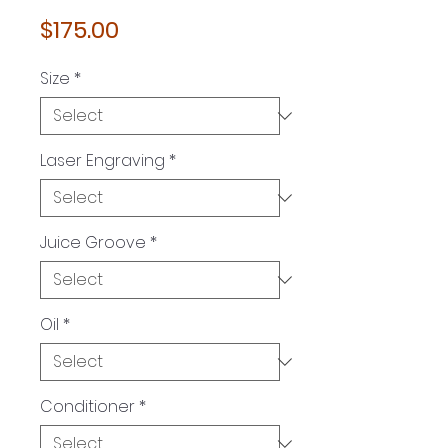
Price
$175.00
Size
*
Laser Engraving
*
Juice Groove
*
Oil
*
Conditioner
*