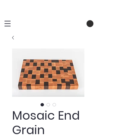
Mosaic End
Grain