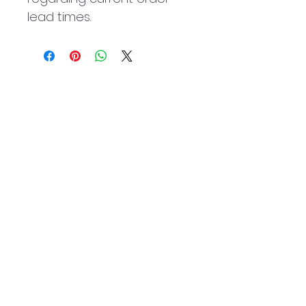
lead times.