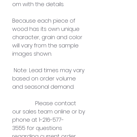
om with the details.
Because each piece of
wood has its own unique
character, grain and color
will vary from the sample
images shown.
Note: Lead times may vary
based on order volume
and seasonal demand.
Please contact
our sales team online or by
phone at 1-216-577-
3555 for questions
regarding current order