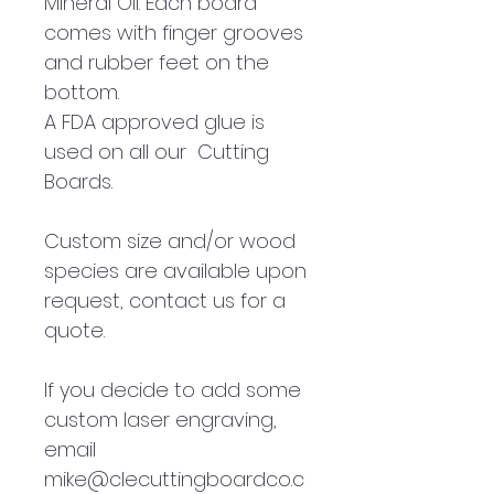
Mineral Oil. Each board
comes with finger grooves
and rubber feet on the
bottom.
A FDA approved glue is
used on all our Cutting
Boards.
Custom size and/or wood
species are available upon
request, contact us for a
quote.
If you decide to add some
custom laser engraving,
email
mike@clecuttingboardco.c