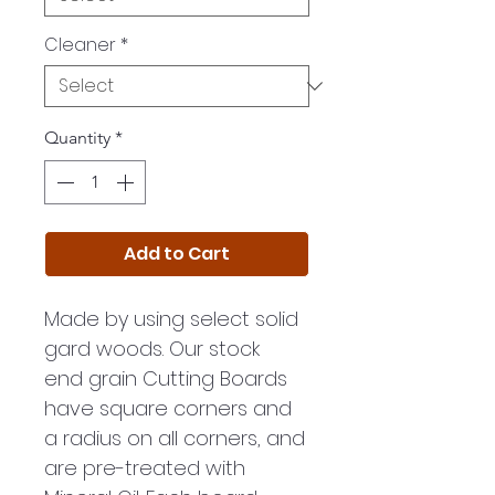
Cleaner
*
Quantity
*
Add to Cart
Made by using select solid
gard woods. Our stock
end grain Cutting Boards
have square corners and
a radius on all corners, and
are pre-treated with